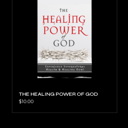
THE HEALING POWER OF GOD
$
10.00