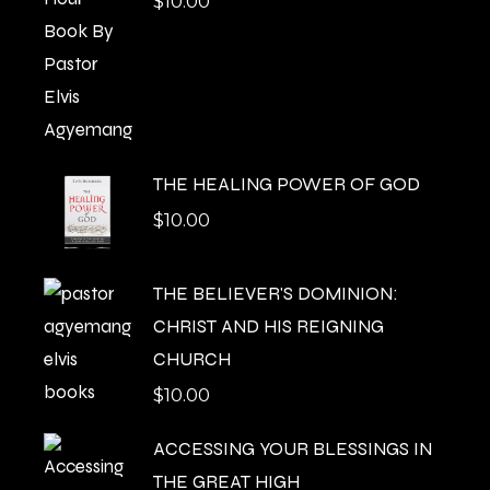
$
10.00
THE HEALING POWER OF GOD
$
10.00
THE BELIEVER'S DOMINION:
CHRIST AND HIS REIGNING
CHURCH
$
10.00
ACCESSING YOUR BLESSINGS IN
THE GREAT HIGH