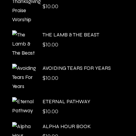
$
10.00
THE LAMB & THE BEAST
$
10.00
AVOIDING TEARS FOR YEARS
$
10.00
ETERNAL PATHWAY
$
10.00
ALPHA HOUR BOOK