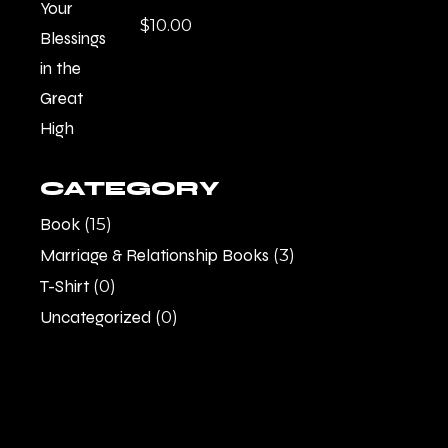
$
10.00
CATEGORY
Book
(15)
Marriage & Relationship Books
(3)
T-Shirt
(0)
Uncategorized
(0)