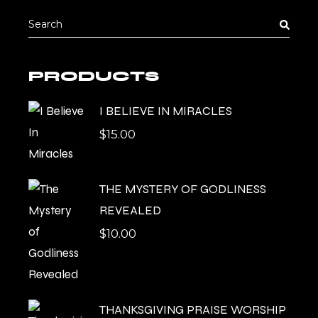
Search
for:
PRODUCTS
I BELIEVE IN MIRACLES
$
15.00
THE MYSTERY OF GODLINESS
REVEALED
$
10.00
THANKSGIVING PRAISE WORSHIP