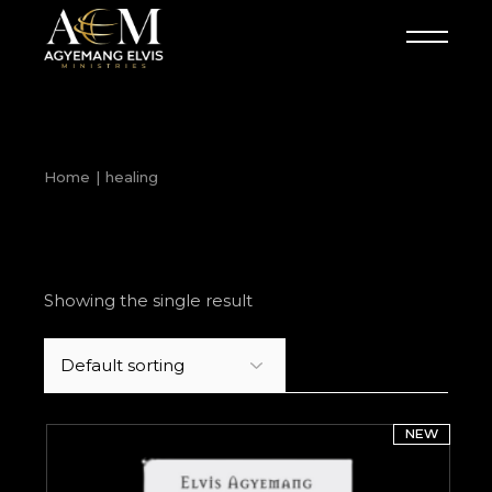
Skip
to
the
content
Home
healing
Showing the single result
NEW