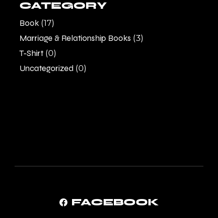
CATEGORY
Book
(17)
Marriage & Relationship Books
(3)
T-Shirt
(0)
Uncategorized
(0)
FACEBOOK