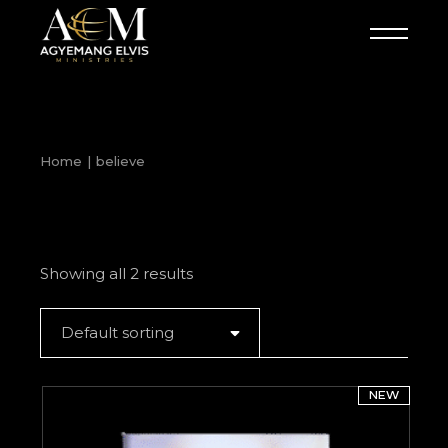
Skip
to
the
content
Home
believe
Showing all 2 results
Default sorting
NEW