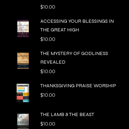
$
10.00
ACCESSING YOUR BLESSINGS IN
THE GREAT HIGH
$
10.00
THE MYSTERY OF GODLINESS
REVEALED
$
10.00
THANKSGIVING PRAISE WORSHIP
$
10.00
THE LAMB & THE BEAST
$
10.00