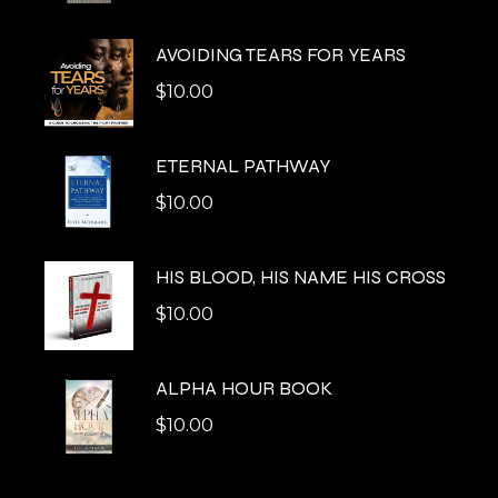
AVOIDING TEARS FOR YEARS
$
10.00
ETERNAL PATHWAY
$
10.00
HIS BLOOD, HIS NAME HIS CROSS
$
10.00
ALPHA HOUR BOOK
$
10.00