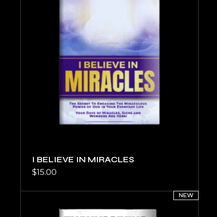
I BELIEVE IN MIRACLES
$
15.00
NEW