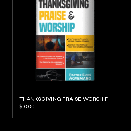
THANKSGIVING PRAISE WORSHIP
$
10.00