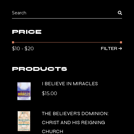
Search
for:
PRICE
FILTER
Min
Max
pric
pric
PRODUCTS
I BELIEVE IN MIRACLES
$
15.00
THE BELIEVER'S DOMINION:
CHRIST AND HIS REIGNING
CHURCH