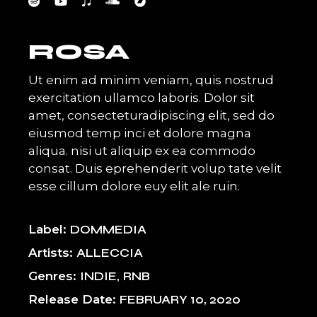
ROSA
Ut enim ad minim veniam, quis nostrud
exercitation ullamco laboris. Dolor sit
amet, consecteturadipiscing elit, sed do
eiusmod temp inci et dolore magna
aliqua. nisi ut aliquip ex ea commodo
consat. Duis eprehenderit volup tate velit
esse cillum dolore euy elit ale ruin.
Label
DOMMEDIA
Artists
ALLECCIA
Genres
INDIE
RNB
Release Date
FEBRUARY 10, 2020