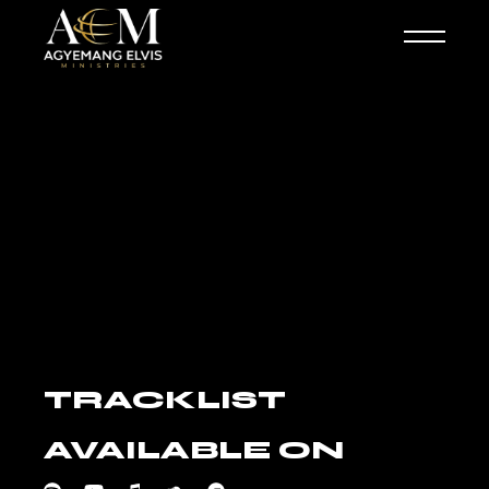
Skip
to
the
content
TRACKLIST
AVAILABLE ON