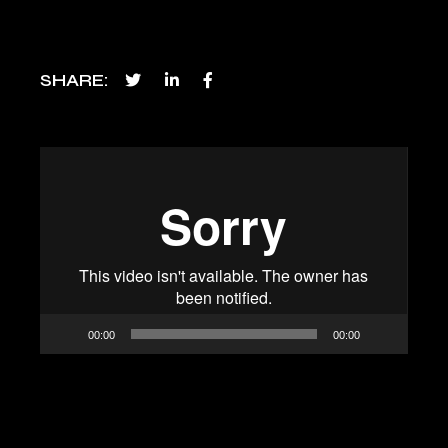
SHARE
Video
Player
00:00
00:00