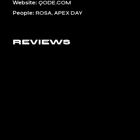
Website
QODE.COM
People
ROSA, APEX DAY
REVIEWS